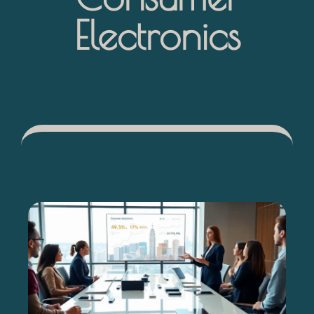
Electronics