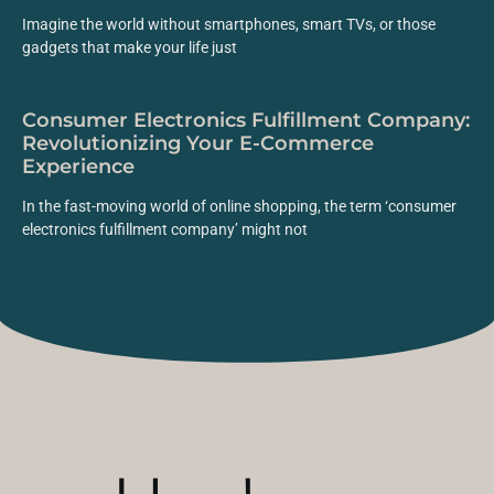
Imagine the world without smartphones, smart TVs, or those
gadgets that make your life just
Consumer Electronics Fulfillment Company:
Revolutionizing Your E-Commerce
Experience
In the fast-moving world of online shopping, the term ‘consumer
electronics fulfillment company’ might not