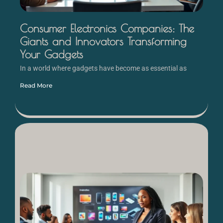
Consumer Electronics Companies: The
Giants and Innovators Transforming
Your Gadgets
In a world where gadgets have become as essential as
Read More