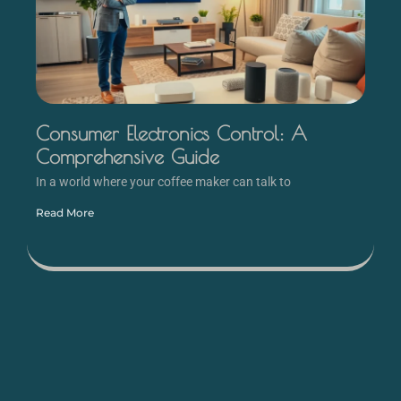
Consumer Electronics Control: A
Comprehensive Guide
In a world where your coffee maker can talk to
Read More