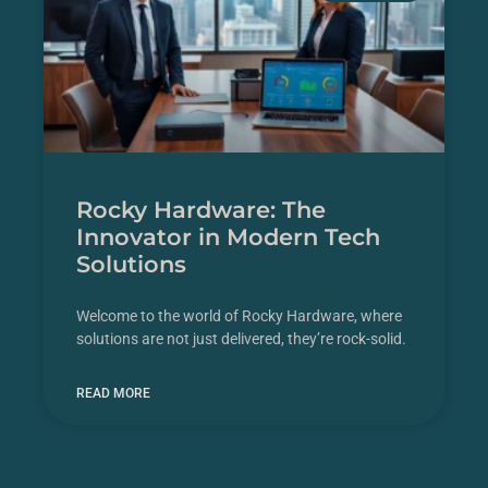
Rocky Hardware: The
Innovator in Modern Tech
Solutions
Welcome to the world of Rocky Hardware, where
solutions are not just delivered, they’re rock-solid.
READ MORE