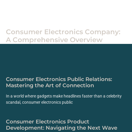
Electronics
Consumer Electronics Company:
A Comprehensive Overview
Consumer Electronics Public Relations:
Mastering the Art of Connection
In a world where gadgets make headlines faster than a celebrity
scandal, consumer electronics public
Consumer Electronics Product
Development: Navigating the Next Wave