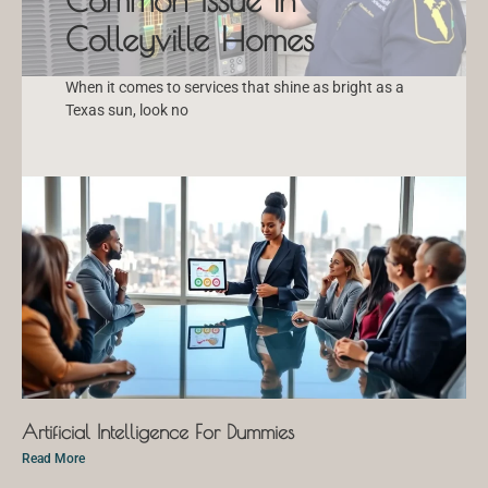
Colleyville Homes
When it comes to services that shine as bright as a
Texas sun, look no
Artificial Intelligence For Dummies
Read More