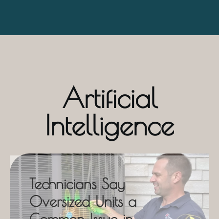
Artificial
Intelligence
Technicians Say
Oversized Units a
Common Issue in