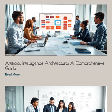
Artificial Intelligence Architecture: A Comprehensive
Guide
Read More