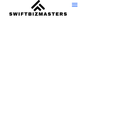
Consumer