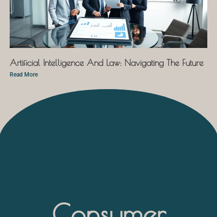
Artificial Intelligence And Law: Navigating The Future
Read More
Consumer