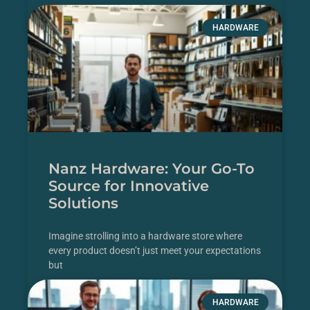
READ MORE
HARDWARE
Nanz Hardware: Your Go-To
Source for Innovative
Solutions
Imagine strolling into a hardware store where
every product doesn’t just meet your expectations
but
READ MORE
HARDWARE