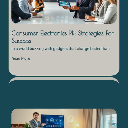
Consumer Electronics PR: Strategies For
Success
In a world buzzing with gadgets that charge faster than
Read More