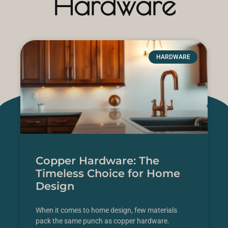
Hardware
HARDWARE
Copper Hardware: The
Timeless Choice for Home
Design
When it comes to home design, few materials
pack the same punch as copper hardware.