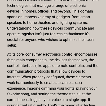
technologies that manage a range of electronic
devices in homes, offices, and beyond. This domain
spans an impressive array of gadgets, from smart
speakers to home theaters and lighting systems.
Understanding how these devices communicate and
operate together isn’t just for tech enthusiasts: it’s
crucial for anyone who wishes to optimize their tech
setup.
At its core, consumer electronics control encompasses
three main components: the devices themselves, the
control interface (like apps or remote controls), and the
communication protocols that allow devices to
interact. When properly configured, these elements
work harmoniously to create a seamless user
experience. Imagine dimming your lights, playing your
favorite song, and setting the thermostat, all at the
same time, using just your voice or a single app. It
sounds fantastic, right? That’s the magic of effective