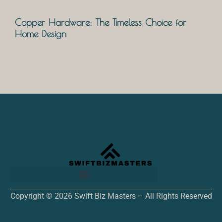
Copper Hardware: The Timeless Choice for
Home Design
Copyright © 2026 Swift Biz Masters – All Rights Reserved