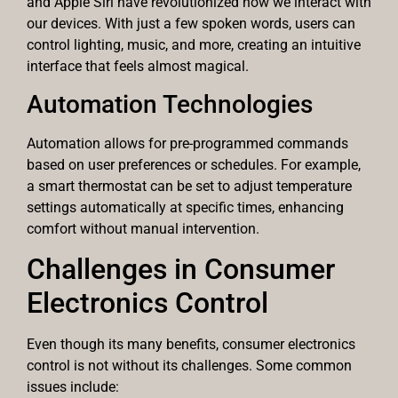
and Apple Siri have revolutionized how we interact with
our devices. With just a few spoken words, users can
control lighting, music, and more, creating an intuitive
interface that feels almost magical.
Automation Technologies
Automation allows for pre-programmed commands
based on user preferences or schedules. For example,
a smart thermostat can be set to adjust temperature
settings automatically at specific times, enhancing
comfort without manual intervention.
Challenges in Consumer
Electronics Control
Even though its many benefits, consumer electronics
control is not without its challenges. Some common
issues include: