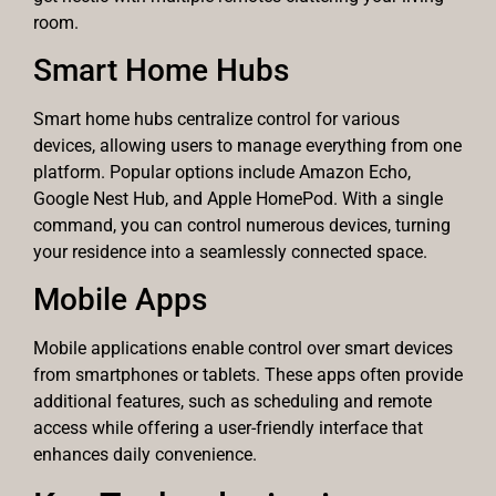
room.
Smart Home Hubs
Smart home hubs centralize control for various
devices, allowing users to manage everything from one
platform. Popular options include Amazon Echo,
Google Nest Hub, and Apple HomePod. With a single
command, you can control numerous devices, turning
your residence into a seamlessly connected space.
Mobile Apps
Mobile applications enable control over smart devices
from smartphones or tablets. These apps often provide
additional features, such as scheduling and remote
access while offering a user-friendly interface that
enhances daily convenience.