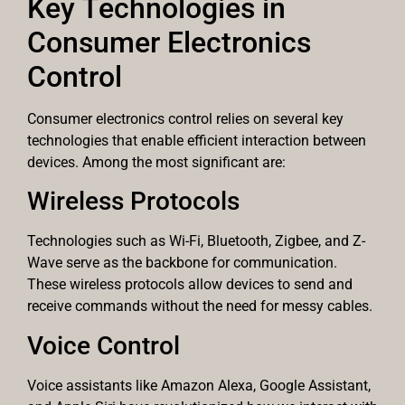
Key Technologies in
Consumer Electronics
Control
Consumer electronics control relies on several key
technologies that enable efficient interaction between
devices. Among the most significant are:
Wireless Protocols
Technologies such as Wi-Fi, Bluetooth, Zigbee, and Z-
Wave serve as the backbone for communication.
These wireless protocols allow devices to send and
receive commands without the need for messy cables.
Voice Control
Voice assistants like Amazon Alexa, Google Assistant,