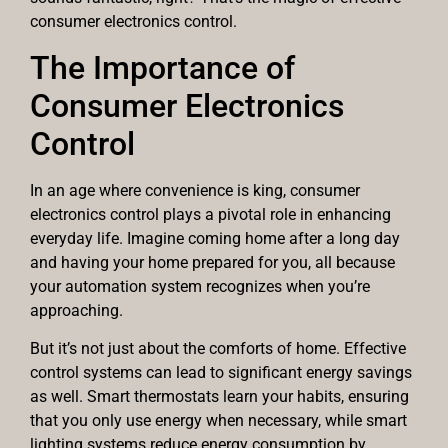
consumer electronics control.
The Importance of
Consumer Electronics
Control
In an age where convenience is king, consumer
electronics control plays a pivotal role in enhancing
everyday life. Imagine coming home after a long day
and having your home prepared for you, all because
your automation system recognizes when you’re
approaching.
But it’s not just about the comforts of home. Effective
control systems can lead to significant energy savings
as well. Smart thermostats learn your habits, ensuring
that you only use energy when necessary, while smart
lighting systems reduce energy consumption by