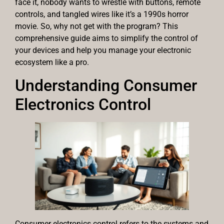
face it, nobody wants to wrestle with buttons, remote
controls, and tangled wires like it’s a 1990s horror
movie. So, why not get with the program? This
comprehensive guide aims to simplify the control of
your devices and help you manage your electronic
ecosystem like a pro.
Understanding Consumer
Electronics Control
Consumer electronics control refers to the systems and