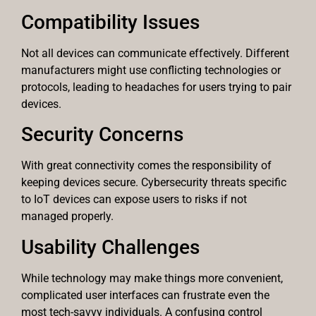
Compatibility Issues
Not all devices can communicate effectively. Different
manufacturers might use conflicting technologies or
protocols, leading to headaches for users trying to pair
devices.
Security Concerns
With great connectivity comes the responsibility of
keeping devices secure. Cybersecurity threats specific
to IoT devices can expose users to risks if not
managed properly.
Usability Challenges
While technology may make things more convenient,
complicated user interfaces can frustrate even the
most tech-savvy individuals. A confusing control