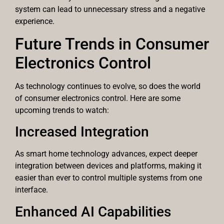
system can lead to unnecessary stress and a negative
experience.
Future Trends in Consumer
Electronics Control
As technology continues to evolve, so does the world
of consumer electronics control. Here are some
upcoming trends to watch:
Increased Integration
As smart home technology advances, expect deeper
integration between devices and platforms, making it
easier than ever to control multiple systems from one
interface.
Enhanced AI Capabilities