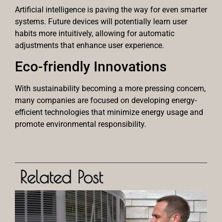
Artificial intelligence is paving the way for even smarter
systems. Future devices will potentially learn user
habits more intuitively, allowing for automatic
adjustments that enhance user experience.
Eco-friendly Innovations
With sustainability becoming a more pressing concern,
many companies are focused on developing energy-
efficient technologies that minimize energy usage and
promote environmental responsibility.
Related Post