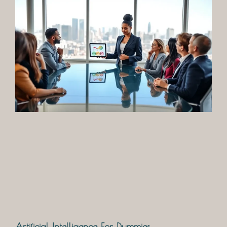
Artificial Intelligence For Dummies