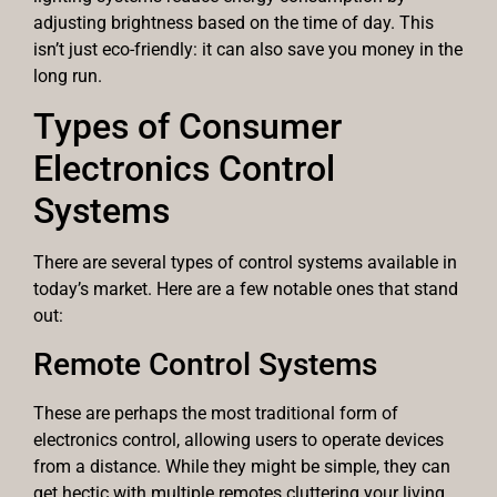
adjusting brightness based on the time of day. This
isn’t just eco-friendly: it can also save you money in the
long run.
Types of Consumer
Electronics Control
Systems
There are several types of control systems available in
today’s market. Here are a few notable ones that stand
out:
Remote Control Systems
These are perhaps the most traditional form of
electronics control, allowing users to operate devices
from a distance. While they might be simple, they can
get hectic with multiple remotes cluttering your living