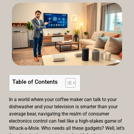
Table of Contents
In a world where your coffee maker can talk to your
dishwasher and your television is smarter than your
average bear, navigating the realm of consumer
electronics control can feel like a high-stakes game of
Whack-a-Mole. Who needs all these gadgets? Well, let’s