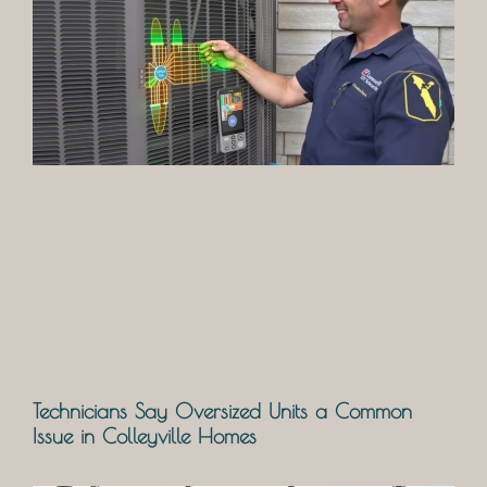
Technicians Say Oversized Units a Common
Issue in Colleyville Homes