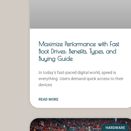
Maximize Performance with Fast
Boot Drives: Benefits, Types, and
Buying Guide
In today’s fast-paced digital world, speed is
everything. Users demand quick access to their
devices
READ MORE
HARDWARE