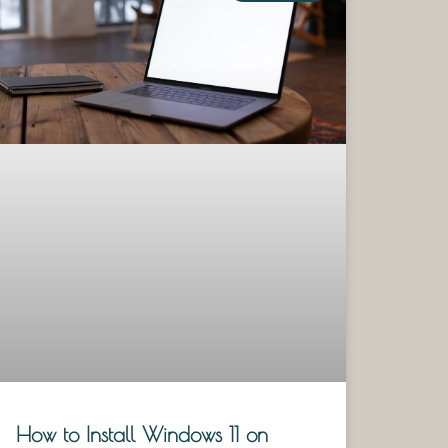
How to Install Windows 11 on