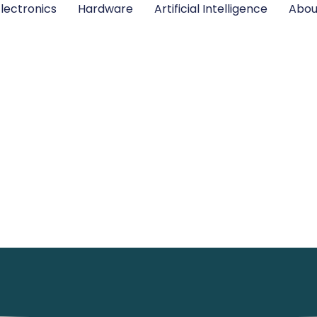
lectronics
Hardware
Artificial Intelligence
Abou
Hardware