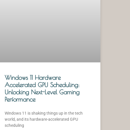
Windows 11 Hardware
Accelerated GPU Scheduling:
Unlocking Next-Level Gaming
Performance
Windows 11 is shaking things up in the tech
world, and its hardware-accelerated GPU
scheduling