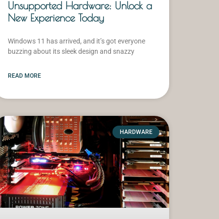
Unsupported Hardware: Unlock a
New Experience Today
Windows 11 has arrived, and it’s got everyone
buzzing about its sleek design and snazzy
READ MORE
HARDWARE