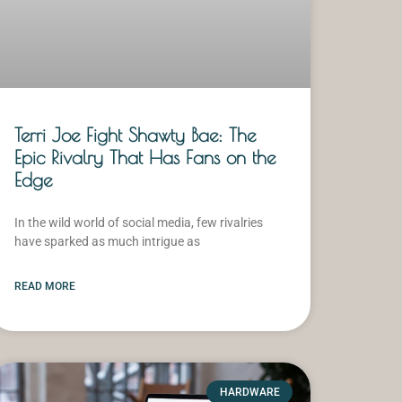
Terri Joe Fight Shawty Bae: The
Epic Rivalry That Has Fans on the
Edge
In the wild world of social media, few rivalries
have sparked as much intrigue as
READ MORE
HARDWARE