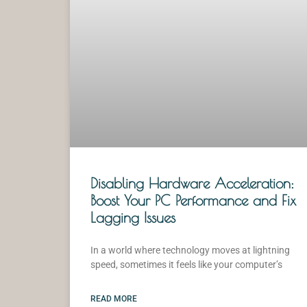
Disabling Hardware Acceleration:
Boost Your PC Performance and Fix
Lagging Issues
In a world where technology moves at lightning
speed, sometimes it feels like your computer’s
READ MORE