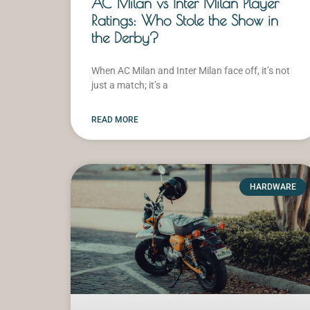
AC Milan vs Inter Milan Player
Ratings: Who Stole the Show in
the Derby?
When AC Milan and Inter Milan face off, it’s not
just a match; it’s a
READ MORE
HARDWARE