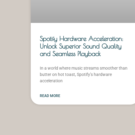
Spotify Hardware Acceleration:
Unlock Superior Sound Quality
and Seamless Playback
In a world where music streams smoother than
butter on hot toast, Spotify’s hardware
acceleration
READ MORE