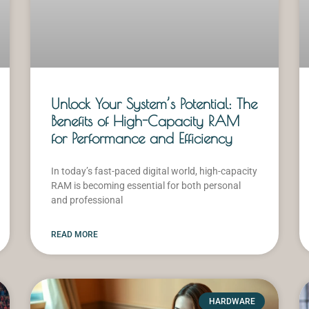
Unlock Your System’s Potential: The
Benefits of High-Capacity RAM
for Performance and Efficiency
In today’s fast-paced digital world, high-capacity
RAM is becoming essential for both personal
and professional
READ MORE
HARDWARE