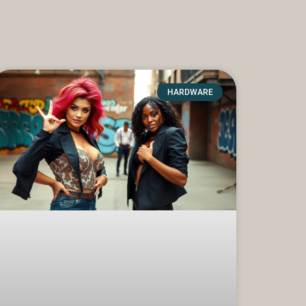
HARDWARE