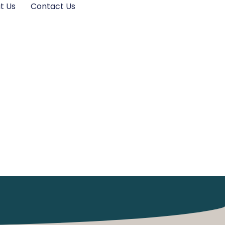
t Us
Contact Us