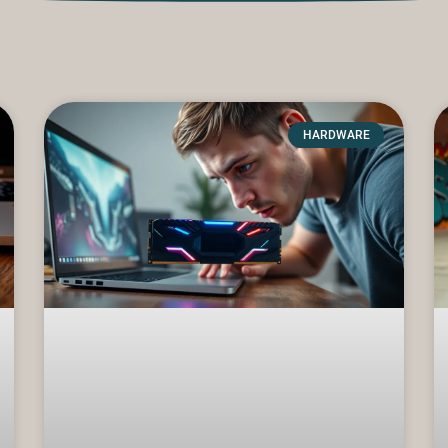
HARDWARE