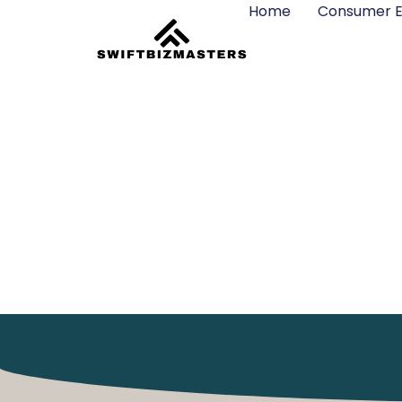
Home
Consumer E