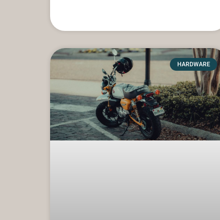
HARDWARE