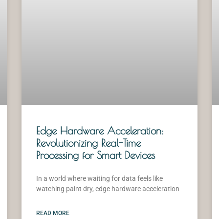
Edge Hardware Acceleration:
Revolutionizing Real-Time
Processing for Smart Devices
In a world where waiting for data feels like
watching paint dry, edge hardware acceleration
READ MORE