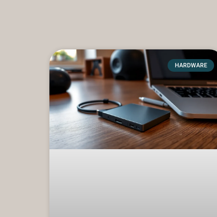
HARDWARE