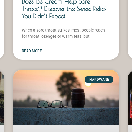
Does Ice Cream Help Sore
Throat? Discover the Sweet Relief
You Didn’t Expect
When a sore throat strikes, most people reach
for throat lozenges or warm teas, but
READ MORE
HARDWARE