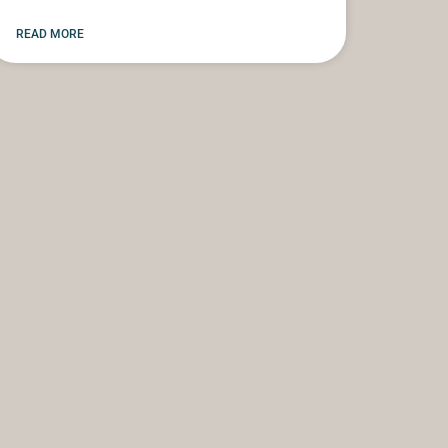
READ MORE