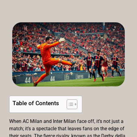
Table of Contents
When AC Milan and Inter Milan face off, it’s not just a
match; it’s a spectacle that leaves fans on the edge of
their seats. The fierce rivalry, known as the Derby della