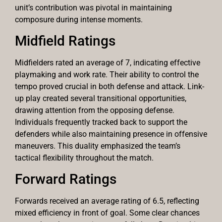
unit’s contribution was pivotal in maintaining
composure during intense moments.
Midfield Ratings
Midfielders rated an average of 7, indicating effective
playmaking and work rate. Their ability to control the
tempo proved crucial in both defense and attack. Link-
up play created several transitional opportunities,
drawing attention from the opposing defense.
Individuals frequently tracked back to support the
defenders while also maintaining presence in offensive
maneuvers. This duality emphasized the team’s
tactical flexibility throughout the match.
Forward Ratings
Forwards received an average rating of 6.5, reflecting
mixed efficiency in front of goal. Some clear chances