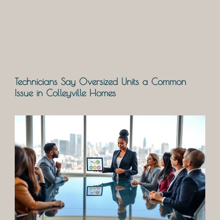
Technicians Say Oversized Units a Common
Issue in Colleyville Homes