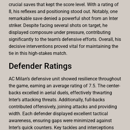
crucial saves that kept the score level. With a rating of
8, his reflexes and positioning stood out. Notably, one
remarkable save denied a powerful shot from an Inter
striker. Despite facing several shots on target, he
displayed composure under pressure, contributing
significantly to the team’s defensive efforts. Overall, his
decisive interventions proved vital for maintaining the
tie in this high-stakes match.
Defender Ratings
AC Milan’s defensive unit showed resilience throughout
the game, earning an average rating of 7.5. The center-
backs excelled in aerial duels, effectively thwarting
Inter’s attacking threats. Additionally, full-backs
contributed offensively, joining attacks and providing
width. Each defender displayed excellent tactical
awareness, ensuring gaps were minimized against
Inter’s quick counters. Key tackles and interceptions