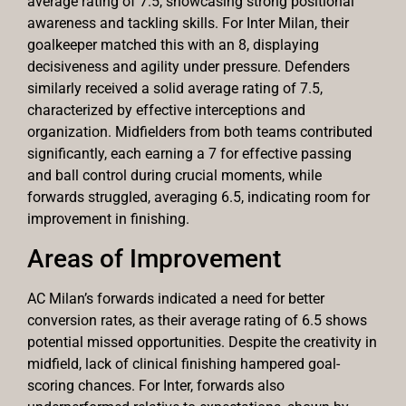
average rating of 7.5, showcasing strong positional
awareness and tackling skills. For Inter Milan, their
goalkeeper matched this with an 8, displaying
decisiveness and agility under pressure. Defenders
similarly received a solid average rating of 7.5,
characterized by effective interceptions and
organization. Midfielders from both teams contributed
significantly, each earning a 7 for effective passing
and ball control during crucial moments, while
forwards struggled, averaging 6.5, indicating room for
improvement in finishing.
Areas of Improvement
AC Milan’s forwards indicated a need for better
conversion rates, as their average rating of 6.5 shows
potential missed opportunities. Despite the creativity in
midfield, lack of clinical finishing hampered goal-
scoring chances. For Inter, forwards also