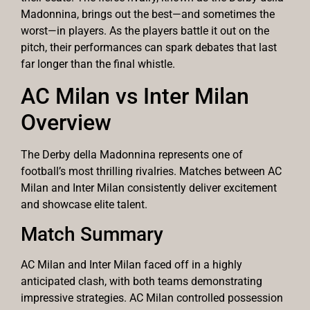
Madonnina, brings out the best—and sometimes the
worst—in players. As the players battle it out on the
pitch, their performances can spark debates that last
far longer than the final whistle.
AC Milan vs Inter Milan
Overview
The Derby della Madonnina represents one of
football’s most thrilling rivalries. Matches between AC
Milan and Inter Milan consistently deliver excitement
and showcase elite talent.
Match Summary
AC Milan and Inter Milan faced off in a highly
anticipated clash, with both teams demonstrating
impressive strategies. AC Milan controlled possession