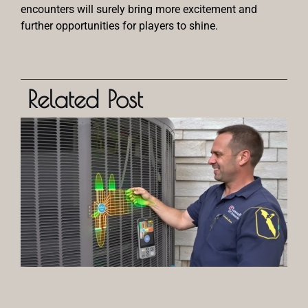
encounters will surely bring more excitement and
further opportunities for players to shine.
Related Post