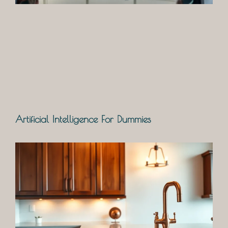
Artificial Intelligence For Dummies