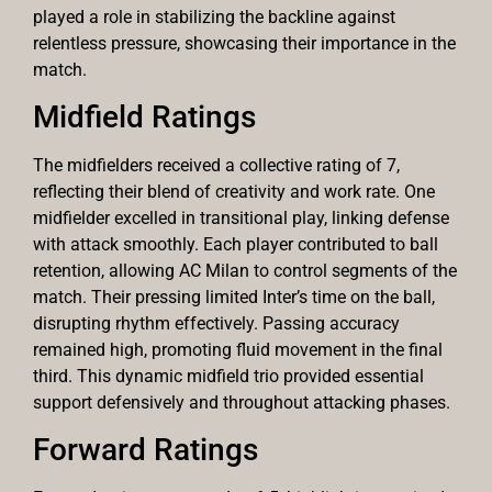
played a role in stabilizing the backline against
relentless pressure, showcasing their importance in the
match.
Midfield Ratings
The midfielders received a collective rating of 7,
reflecting their blend of creativity and work rate. One
midfielder excelled in transitional play, linking defense
with attack smoothly. Each player contributed to ball
retention, allowing AC Milan to control segments of the
match. Their pressing limited Inter’s time on the ball,
disrupting rhythm effectively. Passing accuracy
remained high, promoting fluid movement in the final
third. This dynamic midfield trio provided essential
support defensively and throughout attacking phases.
Forward Ratings