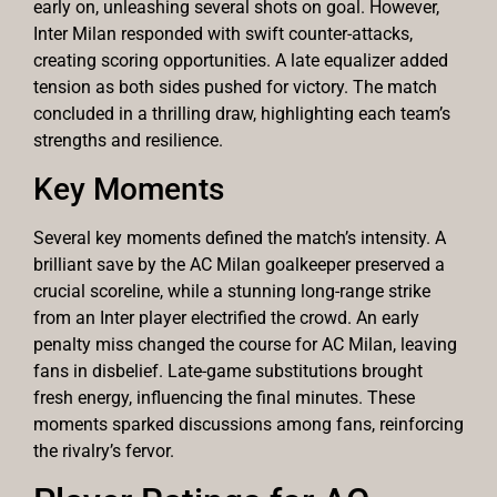
early on, unleashing several shots on goal. However,
Inter Milan responded with swift counter-attacks,
creating scoring opportunities. A late equalizer added
tension as both sides pushed for victory. The match
concluded in a thrilling draw, highlighting each team’s
strengths and resilience.
Key Moments
Several key moments defined the match’s intensity. A
brilliant save by the AC Milan goalkeeper preserved a
crucial scoreline, while a stunning long-range strike
from an Inter player electrified the crowd. An early
penalty miss changed the course for AC Milan, leaving
fans in disbelief. Late-game substitutions brought
fresh energy, influencing the final minutes. These
moments sparked discussions among fans, reinforcing
the rivalry’s fervor.