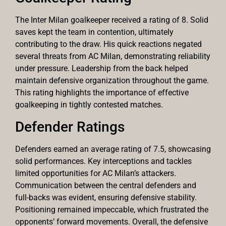
The Inter Milan goalkeeper received a rating of 8. Solid
saves kept the team in contention, ultimately
contributing to the draw. His quick reactions negated
several threats from AC Milan, demonstrating reliability
under pressure. Leadership from the back helped
maintain defensive organization throughout the game.
This rating highlights the importance of effective
goalkeeping in tightly contested matches.
Defender Ratings
Defenders earned an average rating of 7.5, showcasing
solid performances. Key interceptions and tackles
limited opportunities for AC Milan’s attackers.
Communication between the central defenders and
full-backs was evident, ensuring defensive stability.
Positioning remained impeccable, which frustrated the
opponents’ forward movements. Overall, the defensive