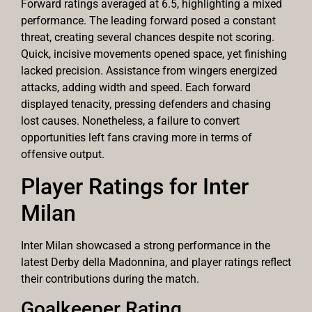
Forward ratings averaged at 6.5, highlighting a mixed
performance. The leading forward posed a constant
threat, creating several chances despite not scoring.
Quick, incisive movements opened space, yet finishing
lacked precision. Assistance from wingers energized
attacks, adding width and speed. Each forward
displayed tenacity, pressing defenders and chasing
lost causes. Nonetheless, a failure to convert
opportunities left fans craving more in terms of
offensive output.
Player Ratings for Inter
Milan
Inter Milan showcased a strong performance in the
latest Derby della Madonnina, and player ratings reflect
their contributions during the match.
Goalkeeper Rating