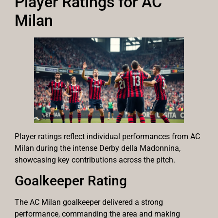
Player Ratings for AC
Milan
Player ratings reflect individual performances from AC
Milan during the intense Derby della Madonnina,
showcasing key contributions across the pitch.
Goalkeeper Rating
The AC Milan goalkeeper delivered a strong
performance, commanding the area and making