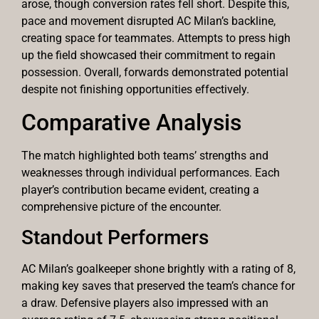
arose, though conversion rates fell short. Despite this,
pace and movement disrupted AC Milan’s backline,
creating space for teammates. Attempts to press high
up the field showcased their commitment to regain
possession. Overall, forwards demonstrated potential
despite not finishing opportunities effectively.
Comparative Analysis
The match highlighted both teams’ strengths and
weaknesses through individual performances. Each
player’s contribution became evident, creating a
comprehensive picture of the encounter.
Standout Performers
AC Milan’s goalkeeper shone brightly with a rating of 8,
making key saves that preserved the team’s chance for
a draw. Defensive players also impressed with an