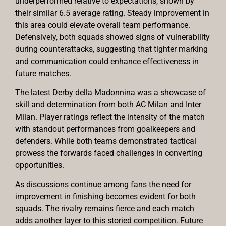
underperformed relative to expectations, shown by
their similar 6.5 average rating. Steady improvement in
this area could elevate overall team performance.
Defensively, both squads showed signs of vulnerability
during counterattacks, suggesting that tighter marking
and communication could enhance effectiveness in
future matches.
The latest Derby della Madonnina was a showcase of
skill and determination from both AC Milan and Inter
Milan. Player ratings reflect the intensity of the match
with standout performances from goalkeepers and
defenders. While both teams demonstrated tactical
prowess the forwards faced challenges in converting
opportunities.
As discussions continue among fans the need for
improvement in finishing becomes evident for both
squads. The rivalry remains fierce and each match
adds another layer to this storied competition. Future