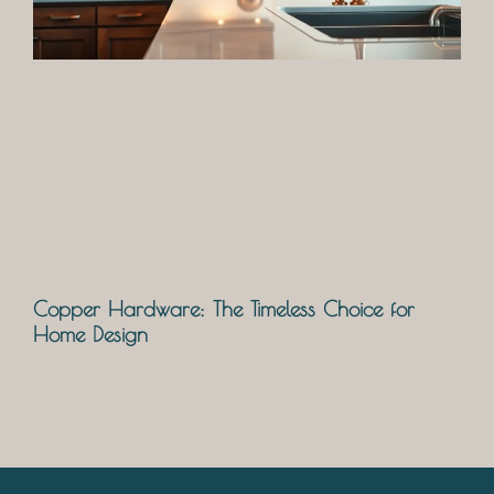
Copper Hardware: The Timeless Choice for
Home Design